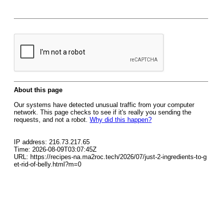
About this page
Our systems have detected unusual traffic from your computer
network. This page checks to see if it's really you sending the
requests, and not a robot.
Why did this happen?
IP address: 216.73.217.65
Time: 2026-08-09T03:07:45Z
URL: https://recipes-na.ma2roc.tech/2026/07/just-2-ingredients-to-g
et-rid-of-belly.html?m=0