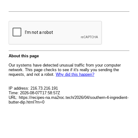
About this page
Our systems have detected unusual traffic from your computer
network. This page checks to see if it's really you sending the
requests, and not a robot.
Why did this happen?
IP address: 216.73.216.191
Time: 2026-08-07T17:58:57Z
URL: https://recipes-na.ma2roc.tech/2026/04/southern-4-ingredient-
butter-dip.html?m=0