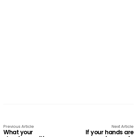
Previous Article
Next Article
What your
If your hands are