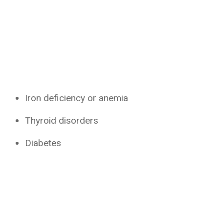
Iron deficiency or anemia
Thyroid disorders
Diabetes