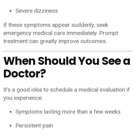
Severe dizziness
If these symptoms appear suddenly, seek
emergency medical care immediately. Prompt
treatment can greatly improve outcomes.
When Should You See a
Doctor?
It's a good idea to schedule a medical evaluation if
you experience:
Symptoms lasting more than a few weeks
Persistent pain