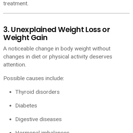
treatment.
3. Unexplained Weight Loss or
Weight Gain
A noticeable change in body weight without
changes in diet or physical activity deserves
attention.
Possible causes include:
Thyroid disorders
Diabetes
Digestive diseases
Hormonal imbalances