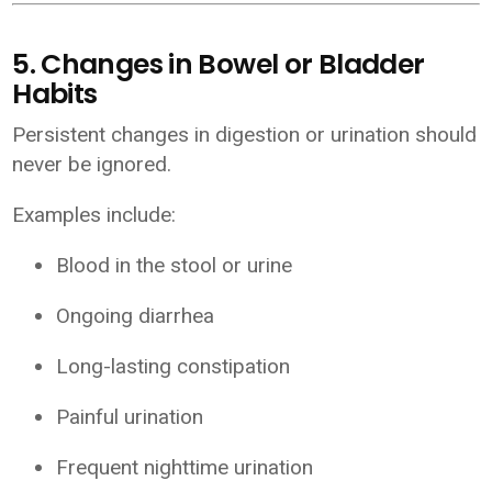
5. Changes in Bowel or Bladder
Habits
Persistent changes in digestion or urination should
never be ignored.
Examples include:
Blood in the stool or urine
Ongoing diarrhea
Long-lasting constipation
Painful urination
Frequent nighttime urination