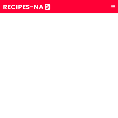
RECIPES-NA