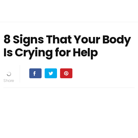
8 Signs That Your Body
Is Crying for Help