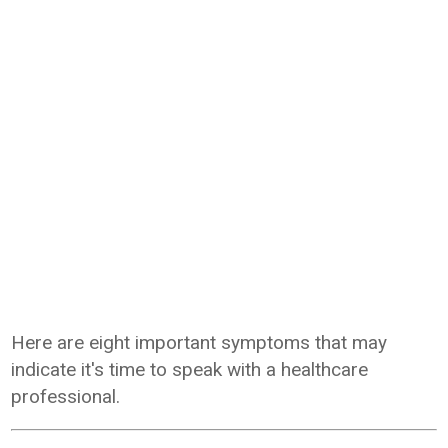
Here are eight important symptoms that may
indicate it's time to speak with a healthcare
professional.