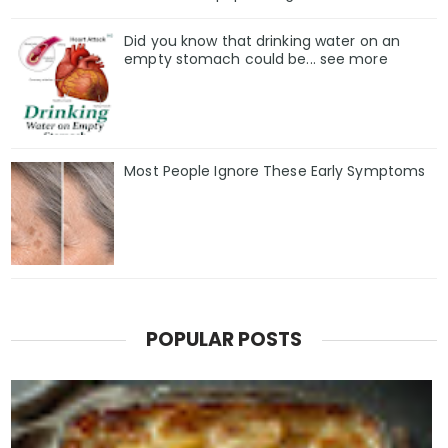
Did you know that drinking water on an
empty stomach could be... see more
Most People Ignore These Early Symptoms
POPULAR POSTS