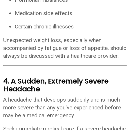
Medication side effects
Certain chronic illnesses
Unexpected weight loss, especially when
accompanied by fatigue or loss of appetite, should
always be discussed with a healthcare provider.
4. A Sudden, Extremely Severe
Headache
A headache that develops suddenly and is much
more severe than any you've experienced before
may be a medical emergency.
Seek immediate medical care if a severe headache