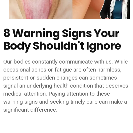
8 Warning Signs Your
Body Shouldn't Ignore
Our bodies constantly communicate with us. While
occasional aches or fatigue are often harmless,
persistent or sudden changes can sometimes
signal an underlying health condition that deserves
medical attention. Paying attention to these
warning signs and seeking timely care can make a
significant difference.