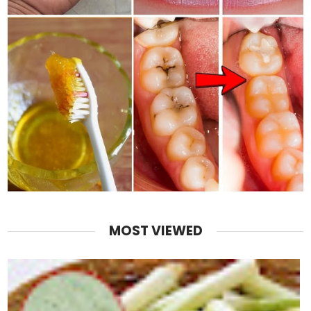
MOST VIEWED