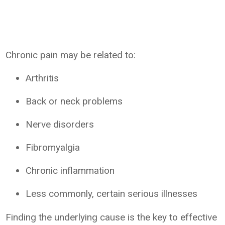
Chronic pain may be related to:
Arthritis
Back or neck problems
Nerve disorders
Fibromyalgia
Chronic inflammation
Less commonly, certain serious illnesses
Finding the underlying cause is the key to effective