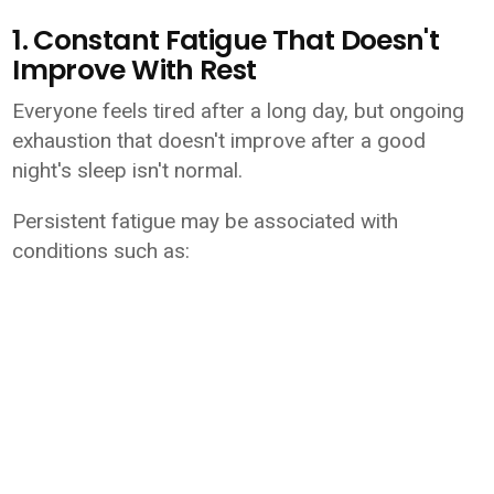
1. Constant Fatigue That Doesn't
Improve With Rest
Everyone feels tired after a long day, but ongoing
exhaustion that doesn't improve after a good
night's sleep isn't normal.
Persistent fatigue may be associated with
conditions such as: