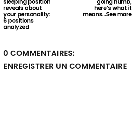
sleeping position
going numb,
reveals about
here’s what it
your personality:
means…See more
6 positions
analyzed
0 COMMENTAIRES:
ENREGISTRER UN COMMENTAIRE