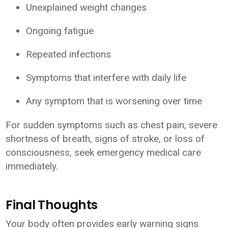
Unexplained weight changes
Ongoing fatigue
Repeated infections
Symptoms that interfere with daily life
Any symptom that is worsening over time
For sudden symptoms such as chest pain, severe
shortness of breath, signs of stroke, or loss of
consciousness, seek emergency medical care
immediately.
Final Thoughts
Your body often provides early warning signs