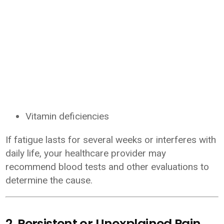
Vitamin deficiencies
If fatigue lasts for several weeks or interferes with
daily life, your healthcare provider may
recommend blood tests and other evaluations to
determine the cause.
2. Persistent or Unexplained Pain