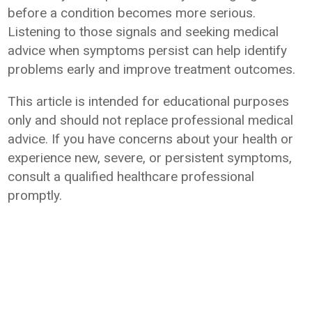
before a condition becomes more serious.
Listening to those signals and seeking medical
advice when symptoms persist can help identify
problems early and improve treatment outcomes.
This article is intended for educational purposes
only and should not replace professional medical
advice. If you have concerns about your health or
experience new, severe, or persistent symptoms,
consult a qualified healthcare professional
promptly.