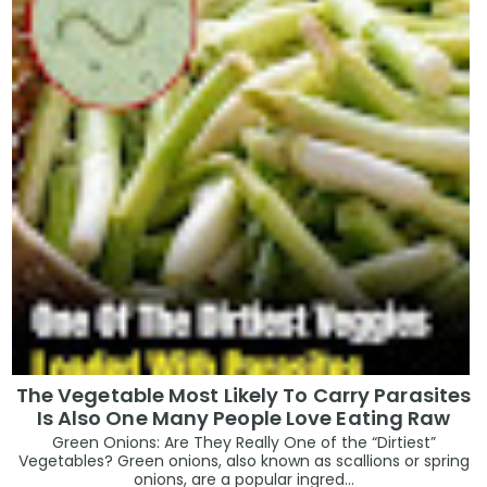
The Vegetable Most Likely To Carry Parasites
Is Also One Many People Love Eating Raw
Green Onions: Are They Really One of the “Dirtiest”
Vegetables? Green onions, also known as scallions or spring
onions, are a popular ingred...