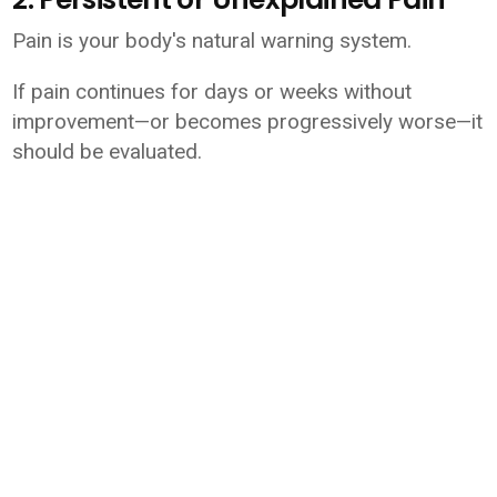
Pain is your body's natural warning system.
If pain continues for days or weeks without
improvement—or becomes progressively worse—it
should be evaluated.