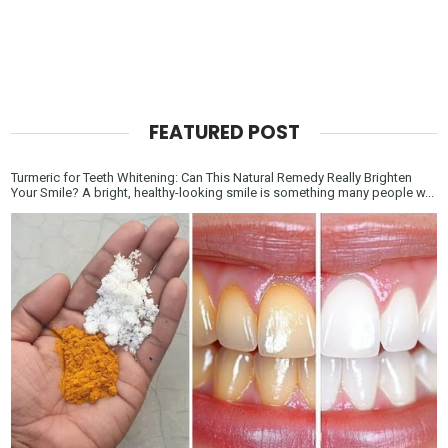
FEATURED POST
Turmeric for Teeth Whitening: Can This Natural Remedy Really Brighten
Your Smile? A bright, healthy-looking smile is something many people w...