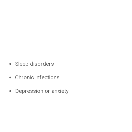
Sleep disorders
Chronic infections
Depression or anxiety