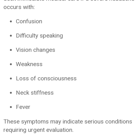
occurs with:
Confusion
Difficulty speaking
Vision changes
Weakness
Loss of consciousness
Neck stiffness
Fever
These symptoms may indicate serious conditions
requiring urgent evaluation.