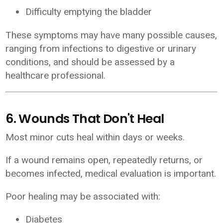
Difficulty emptying the bladder
These symptoms may have many possible causes,
ranging from infections to digestive or urinary
conditions, and should be assessed by a
healthcare professional.
6. Wounds That Don't Heal
Most minor cuts heal within days or weeks.
If a wound remains open, repeatedly returns, or
becomes infected, medical evaluation is important.
Poor healing may be associated with:
Diabetes