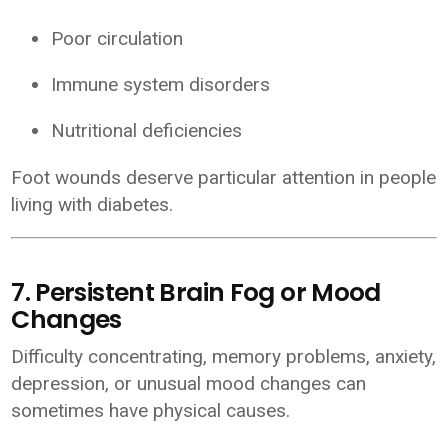
Poor circulation
Immune system disorders
Nutritional deficiencies
Foot wounds deserve particular attention in people
living with diabetes.
7. Persistent Brain Fog or Mood
Changes
Difficulty concentrating, memory problems, anxiety,
depression, or unusual mood changes can
sometimes have physical causes.