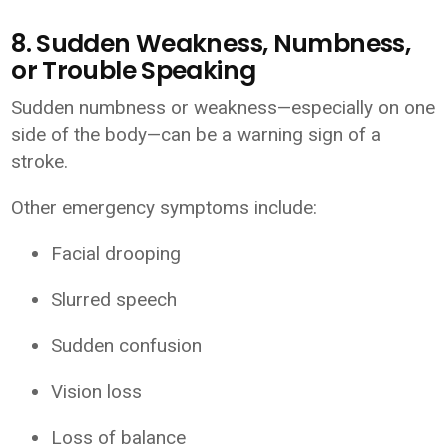
8. Sudden Weakness, Numbness,
or Trouble Speaking
Sudden numbness or weakness—especially on one
side of the body—can be a warning sign of a
stroke.
Other emergency symptoms include:
Facial drooping
Slurred speech
Sudden confusion
Vision loss
Loss of balance