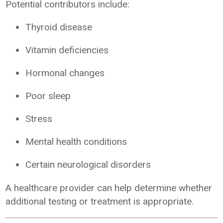
Potential contributors include:
Thyroid disease
Vitamin deficiencies
Hormonal changes
Poor sleep
Stress
Mental health conditions
Certain neurological disorders
A healthcare provider can help determine whether
additional testing or treatment is appropriate.