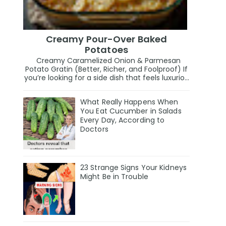
Creamy Pour-Over Baked
Potatoes
Creamy Caramelized Onion & Parmesan
Potato Gratin (Better, Richer, and Foolproof) If
you’re looking for a side dish that feels luxurio...
What Really Happens When
You Eat Cucumber in Salads
Every Day, According to
Doctors
23 Strange Signs Your Kidneys
Might Be in Trouble