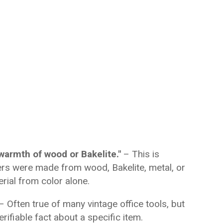
warmth of wood or Bakelite."
– This is
ers were made from wood, Bakelite, metal, or
erial from color alone.
– Often true of many vintage office tools, but
erifiable fact about a specific item.