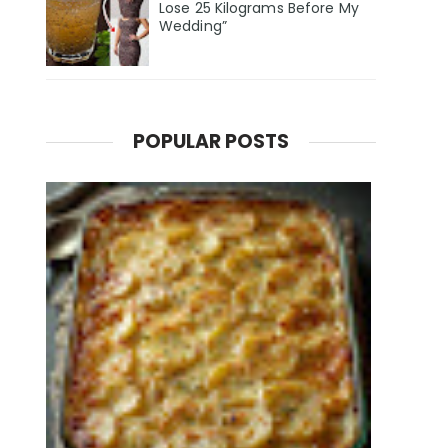
Lose 25 Kilograms Before My
Wedding”
POPULAR POSTS