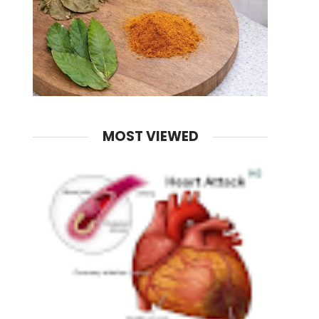
MOST VIEWED