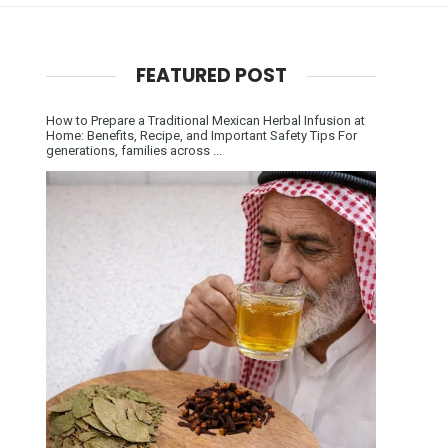
FEATURED POST
How to Prepare a Traditional Mexican Herbal Infusion at
Home: Benefits, Recipe, and Important Safety Tips For
generations, families across ...