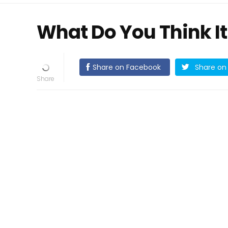
What Do You Think It
Share on Facebook
Share on 