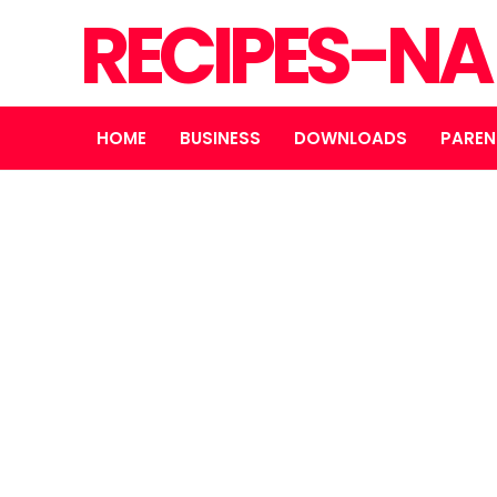
RECIPES-N
HOME
BUSINESS
DOWNLOADS
PAREN