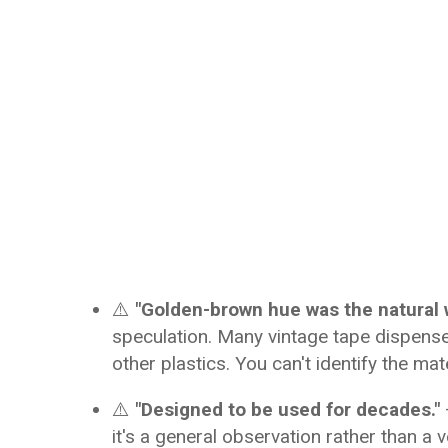
⚠️
"Golden-brown hue was the natural 
speculation. Many vintage tape dispens
other plastics. You can't identify the mat
⚠️
"Designed to be used for decades."
it's a general observation rather than a v