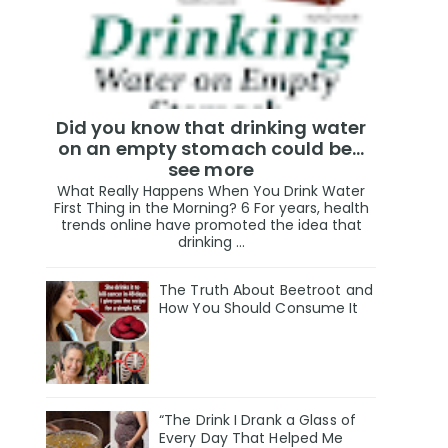
Did you know that drinking water
on an empty stomach could be...
see more
What Really Happens When You Drink Water
First Thing in the Morning? 6 For years, health
trends online have promoted the idea that
drinking ...
The Truth About Beetroot and
How You Should Consume It
“The Drink I Drank a Glass of
Every Day That Helped Me