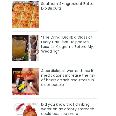
Southern 4-Ingredient Butter
Dip Biscuits
“The Drink I Drank a Glass of
Every Day That Helped Me
Lose 25 Kilograms Before My
Wedding”
A cardiologist warns: these 5
medications increase the risk
of heart attack and stroke in
older people
Did you know that drinking
water on an empty stomach
could be... see more