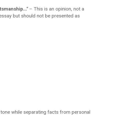
tsmanship..."
– This is an opinion, not a
l essay but should not be presented as
c tone while separating facts from personal