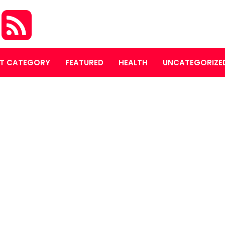
A
T CATEGORY
FEATURED
HEALTH
UNCATEGORIZE