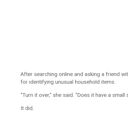
After searching online and asking a friend wi
for identifying unusual household items.
"Turn it over," she said. "Does it have a smal
It did.