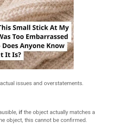
 factual issues and overstatements.
ausible,
if
the object actually matches a
he object, this cannot be confirmed.