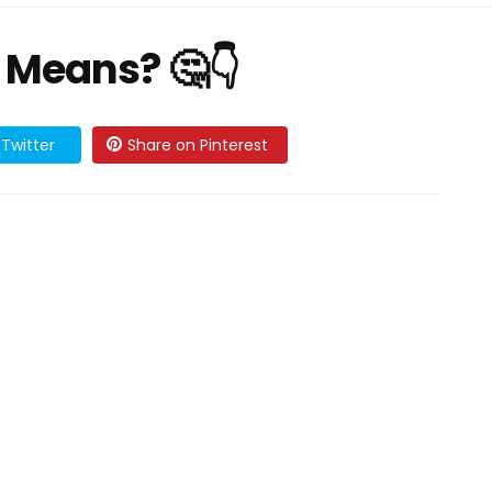
 Means? 🤔👇
Twitter
Share on Pinterest