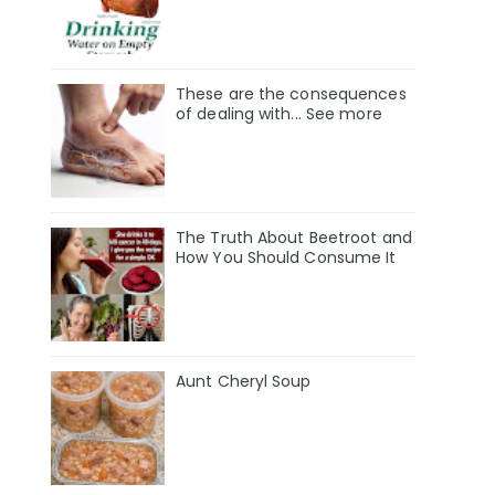
These are the consequences
of dealing with... See more
The Truth About Beetroot and
How You Should Consume It
Aunt Cheryl Soup