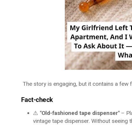
The story is engaging, but it contains a few
Fact-check
⚠️
"Old-fashioned tape dispenser"
– Pl
vintage tape dispenser. Without seeing t