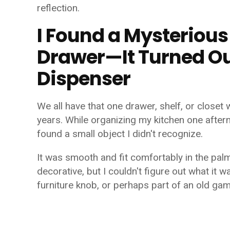
reflection.
I Found a Mysterious
Drawer—It Turned Ou
Dispenser
We all have that one drawer, shelf, or closet 
years. While organizing my kitchen one after
found a small object I didn't recognize.
It was smooth and fit comfortably in the pal
decorative, but I couldn't figure out what it w
furniture knob, or perhaps part of an old gam