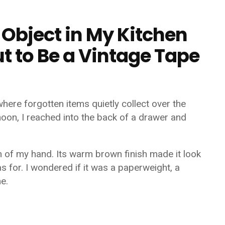
 Object in My Kitchen
t to Be a Vintage Tape
where forgotten items quietly collect over the
noon, I reached into the back of a drawer and
m of my hand. Its warm brown finish made it look
as for. I wondered if it was a paperweight, a
e.