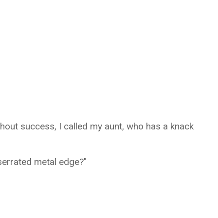
thout success, I called my aunt, who has a knack
l serrated metal edge?"