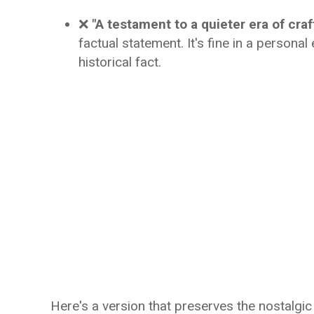
❌
"A testament to a quieter era of craf
factual statement. It's fine in a persona
historical fact.
Here's a version that preserves the nostalgi